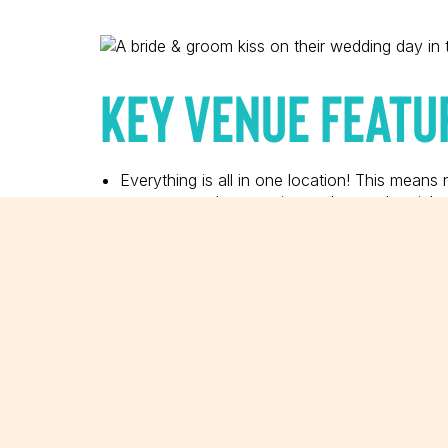
KEY VENUE FEATU
Everything is all in one location! This means
ceremony, take portraits, and party the night
A private bridal suite is available for the bri
comfortable seating, and vanity.
The open-air courtyard is absolutely beautifu
Hoping for a ceremony in the sand? The beac
The stunning ballroom was completely remod
HELPFUL TIPS & I
If you’d like to have photos taken down by 