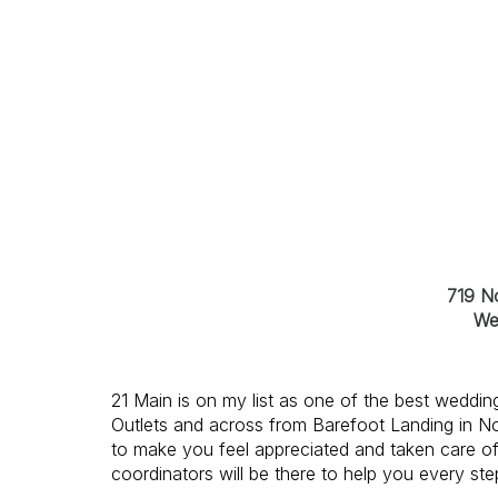
719 N
We
21 Main is on my list as one of the
best wedding
Outlets and across from Barefoot Landing in No
to make you feel appreciated and taken care of
coordinators will be there to help you every ste