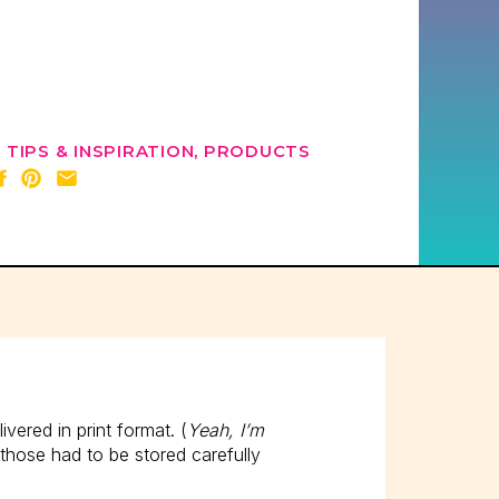
 TIPS & INSPIRATION
,
PRODUCTS
ered in print format. (
Yeah, I’m
 those had to be stored carefully