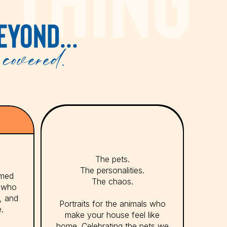
EYOND...
covered.
The pets.
The personalities.
emed
The chaos.
s who
y, and
Portraits for the animals who
e.
make your house feel like
home. Celebrating the pets we