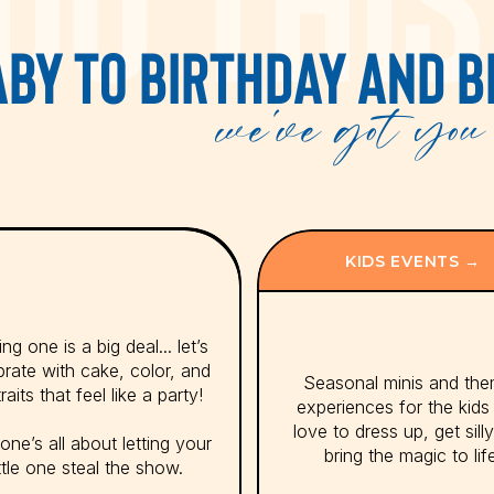
BY TO BIRTHDAY AND B
we've got you 
KIDS EVENTS →
ng one is a big deal... let’s
brate with cake, color, and
Seasonal minis and th
raits that feel like a party!
experiences for the kid
love to dress up, get sill
one’s all about letting your
bring the magic to lif
ittle one steal the show.