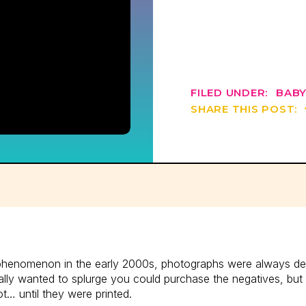
FILED UNDER:
BABY
SHARE THIS POST:
phenomenon in the early 2000s, photographs were always deliv
eally wanted to splurge you could purchase the negatives, but
ot… until they were printed.