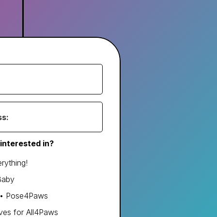
interested in?
rything!
Baby
s • Pose4Paws
ves for All4Paws