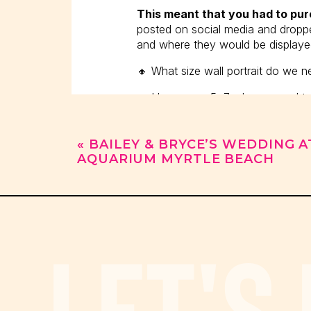
This meant that you had to pu
posted on social media and dropped
and where they would be displaye
🔸 What size wall portrait do we 
🔸 How many 5x7s do we need to 
🔸 Where can we display an heirl
«
BAILEY & BRYCE’S WEDDING A
🔸 Do we need birth announcemen
AQUARIUM MYRTLE BEACH
When someone inquired about port
In today’s world, the first thi
LET'S