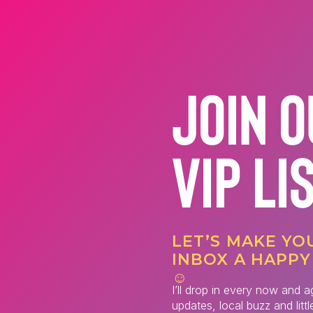
JOIN 
VIP LI
LET’S MAKE YO
INBOX A HAPPY
☺️
I’ll drop in every now and a
updates, local buzz and litt