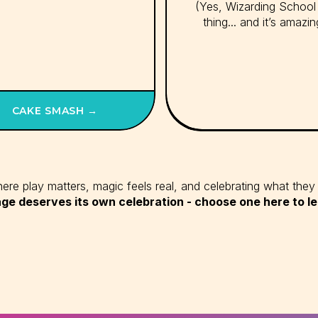
(Yes, Wizarding School 
thing... and it’s amazin
CAKE SMASH →
re play matters, magic feels real, and celebrating what they 
ge deserves its own celebration - choose one here to l