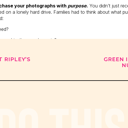
rchase your photographs with
purpose
.
You didn’t just rece
 on a lonely hard drive. Families had to think about what pur
d:
need?
send to the grandparents?
oom album?
T RIPLEY’S
GREEN 
ts or Christmas cards?
N
raits in that time, the top question we were asked was “Ho
ng most photographers hear is “How much are the digital f
 DO THIS