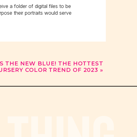
ive a folder of digital files to be
pose their portraits would serve
IS THE NEW BLUE! THE HOTTEST
URSERY COLOR TREND OF 2023
»
w much is an 8×10?”
iles?”
 THING