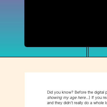
Did you know? Before the digital 
showing my age here…
) If you r
and they didn’t really do a whole l