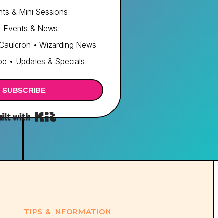
ts & Mini Sessions
d Events & News
 Cauldron • Wizarding News
e • Updates & Specials
SUBSCRIBE
Built with Kit
TIPS & INFORMATION