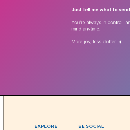
Just tell me what to send
You’re always in control, 
mind anytime.
More joy, less clutter. ☀️
EXPLORE
BE SOCIAL