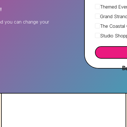
Themed Even
!
Grand Stran
and you can change your
The Coastal
Studio Shopp