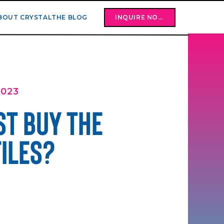
BOUT CRYSTAL
THE BLOG
INQUIRE NOW
2023
ST BUY THE
FILES?