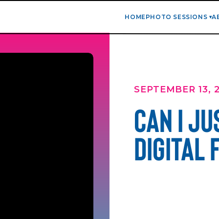
HOME
PHOTO SESSIONS
A
SEPTEMBER 13, 
CAN I JU
DIGITAL 