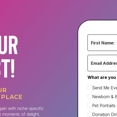
OUR
ST!
What are you 
Send Me Eve
UR
 PLACE
Newborn & 
Pet Portrait
gain with niche-specific
le moments of delight.
Donation Dri