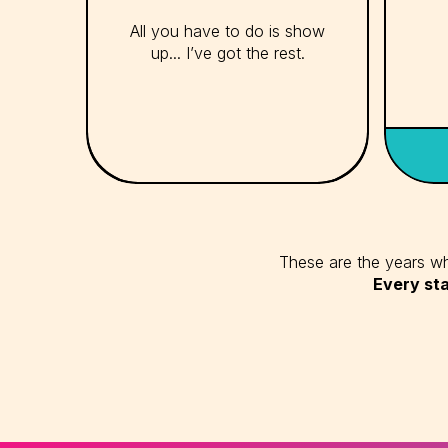
All you have to do is show
up... I’ve got the rest.
These are the years whe
Every sta