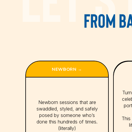
FROM BA
NEWBORN →
Turni
cele
Newborn sessions that are
port
swaddled, styled, and safely
posed by someone who’s
This 
done this hundreds of times.
l
(literally)