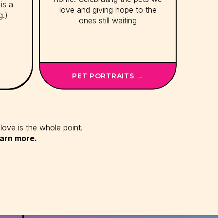
is a
love and giving hope to the
g.)
ones still waiting
PET PORTRAITS →
love is the whole point.
earn more.