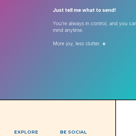
Just tell me what to send!
You’re always in control, and you c
mind anytime.
More joy, less clutter. ☀️
EXPLORE
BE SOCIAL