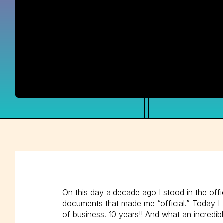
On this day a decade ago I stood in the off
documents that made me “official.” Today I a
of business. 10 years!! And what an incredibl