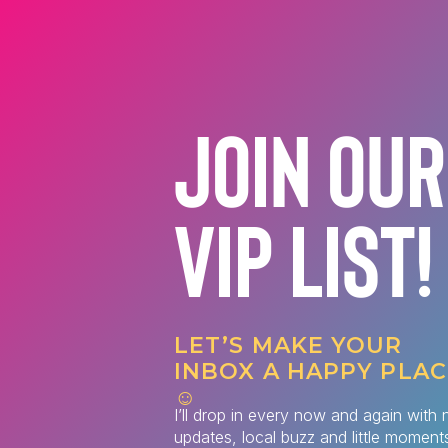
JOIN OUR
VIP LIST!
LET’S MAKE YOUR
INBOX A HAPPY PLAC
☺️
I’ll drop in every now and again with 
updates, local buzz and little moments