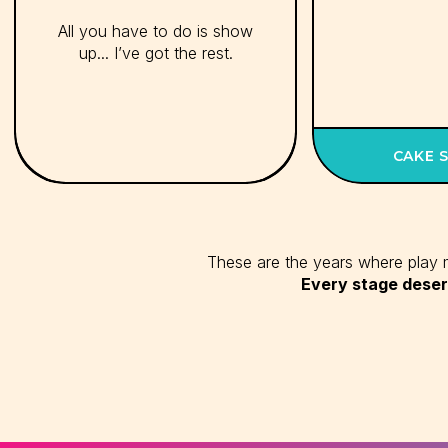
All you have to do is show
up... I’ve got the rest.
CAKE 
These are the years where play ma
Every stage deser