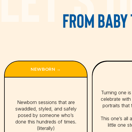
FROM BABY 
“​In giving birth to our babies
NEWBORN →
Turning one is a
celebrate with
Newborn sessions that are
portraits that 
swaddled, styled, and safely
posed by someone who’s
This one’s all 
done this hundreds of times.
little one s
(literally)